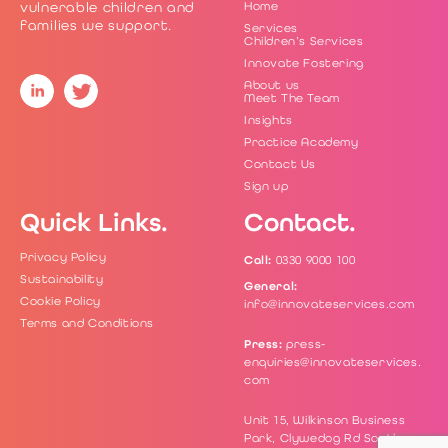
vulnerable children and
Home
families we support.
Services
Children’s Services
Innovate Fostering
About us
Meet The Team
Insights
Practice Academy
Contact Us
Sign up
Quick Links.
Contact.
Privacy Policy
Call:
0330 9000 100
Sustainability
General:
Cookie Policy
info@innovateservices.com
Terms and Conditions
Press:
press-
enquiries@innovateservices.
com
Unit 15, Wilkinson Business
Park, Clywedog Rd South,