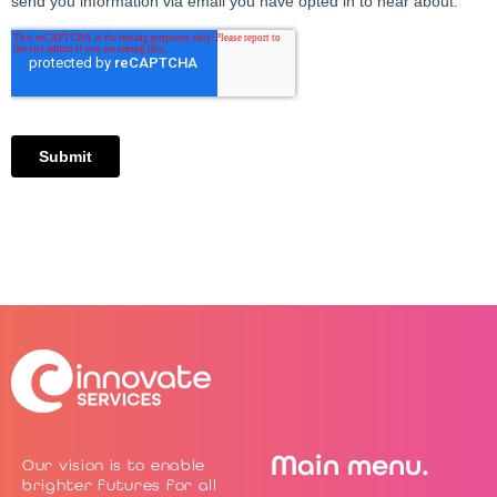
Main menu.
Our vision is to enable
brighter futures for all