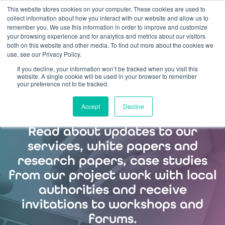
This website stores cookies on your computer. These cookies are used to
collect information about how you interact with our website and allow us to
remember you. We use this information in order to improve and customize
your browsing experience and for analytics and metrics about our visitors
both on this website and other media. To find out more about the cookies we
use, see our Privacy Policy.
If you decline, your information won’t be tracked when you visit this
Sign up to our
website. A single cookie will be used in your browser to remember
your preference not to be tracked.
mailing list
Accept
Decline
Read about updates to our
services, white papers and
research papers, case studies
from our project work with local
authorities and receive
invitations to workshops and
forums.